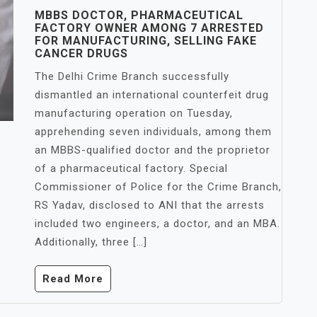
MBBS DOCTOR, PHARMACEUTICAL
FACTORY OWNER AMONG 7 ARRESTED
FOR MANUFACTURING, SELLING FAKE
CANCER DRUGS
The Delhi Crime Branch successfully
dismantled an international counterfeit drug
manufacturing operation on Tuesday,
apprehending seven individuals, among them
an MBBS-qualified doctor and the proprietor
of a pharmaceutical factory. Special
Commissioner of Police for the Crime Branch,
RS Yadav, disclosed to ANI that the arrests
included two engineers, a doctor, and an MBA.
Additionally, three […]
Read More