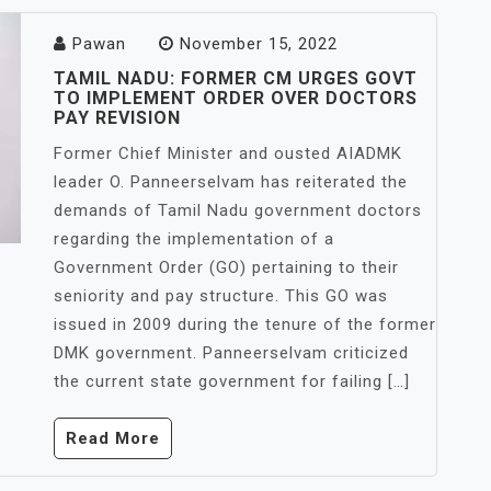
Pawan
November 15, 2022
TAMIL NADU: FORMER CM URGES GOVT
TO IMPLEMENT ORDER OVER DOCTORS
PAY REVISION
Former Chief Minister and ousted AIADMK
leader O. Panneerselvam has reiterated the
demands of Tamil Nadu government doctors
regarding the implementation of a
Government Order (GO) pertaining to their
seniority and pay structure. This GO was
issued in 2009 during the tenure of the former
DMK government. Panneerselvam criticized
the current state government for failing […]
Read More