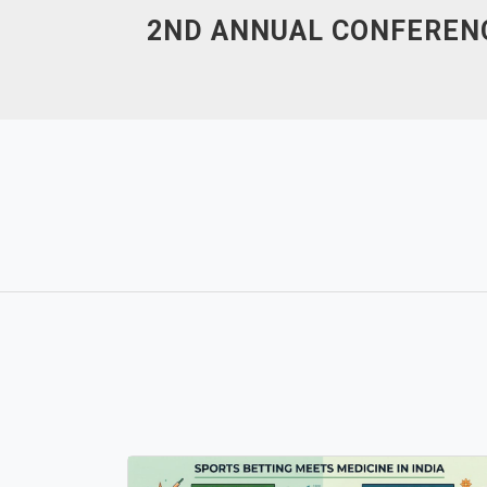
Skip
2ND ANNUAL CONFERENC
to
content