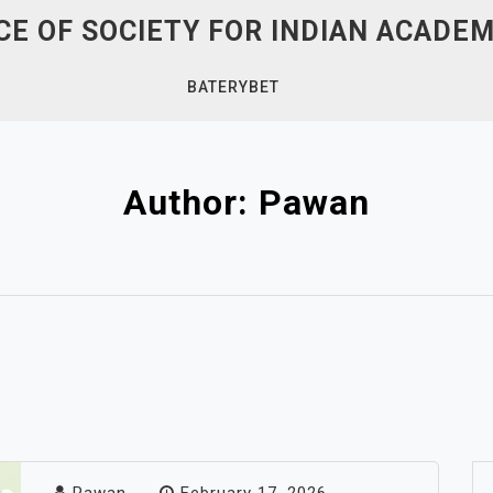
E OF SOCIETY FOR INDIAN ACADEM
BATERYBET
Author:
Pawan