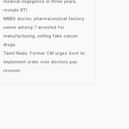
medical negligence in three years,
reveals RTI
MBBS doctor, pharmaceutical factory
owner among 7 arrested for
manufacturing, selling fake cancer
drugs
Tamil Nadu: Former CM urges Govt to
implement order over doctors pay
revision