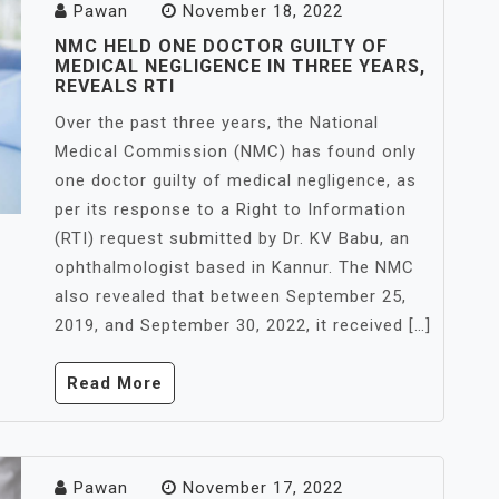
Pawan
November 18, 2022
NMC HELD ONE DOCTOR GUILTY OF
MEDICAL NEGLIGENCE IN THREE YEARS,
REVEALS RTI
Over the past three years, the National
Medical Commission (NMC) has found only
one doctor guilty of medical negligence, as
per its response to a Right to Information
(RTI) request submitted by Dr. KV Babu, an
ophthalmologist based in Kannur. The NMC
also revealed that between September 25,
2019, and September 30, 2022, it received […]
Read More
Pawan
November 17, 2022