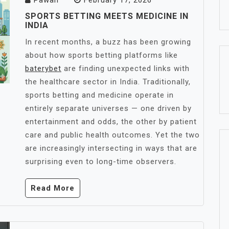
Pawan
February 17, 2026
SPORTS BETTING MEETS MEDICINE IN
INDIA
In recent months, a buzz has been growing
about how sports betting platforms like
baterybet
are finding unexpected links with
the healthcare sector in India. Traditionally,
sports betting and medicine operate in
entirely separate universes — one driven by
entertainment and odds, the other by patient
care and public health outcomes. Yet the two
are increasingly intersecting in ways that are
surprising even to long-time observers.
Read More