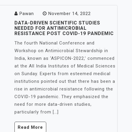
Pawan
November 14, 2022
DATA-DRIVEN SCIENTIFIC STUDIES
NEEDED FOR ANTIMICROBIAL
RESISTANCE POST COVID-19 PANDEMIC
The fourth National Conference and
Workshop on Antimicrobial Stewardship in
India, known as ‘ASPICON-2022,’ commenced
at the All India Institutes of Medical Sciences
on Sunday. Experts from esteemed medical
institutions pointed out that there has been a
rise in antimicrobial resistance following the
COVID-19 pandemic. They emphasized the
need for more data-driven studies,
particularly from […]
Read More