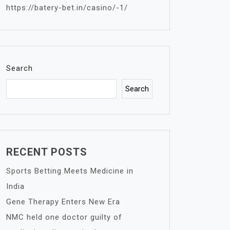
https://batery-bet.in/casino/-1/
Search
Search
RECENT POSTS
Sports Betting Meets Medicine in
India
Gene Therapy Enters New Era
NMC held one doctor guilty of