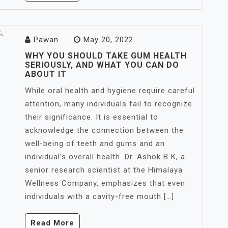
Pawan
May 20, 2022
WHY YOU SHOULD TAKE GUM HEALTH
SERIOUSLY, AND WHAT YOU CAN DO
ABOUT IT
While oral health and hygiene require careful
attention, many individuals fail to recognize
their significance. It is essential to
acknowledge the connection between the
well-being of teeth and gums and an
individual’s overall health. Dr. Ashok B K, a
senior research scientist at the Himalaya
Wellness Company, emphasizes that even
individuals with a cavity-free mouth […]
Read More