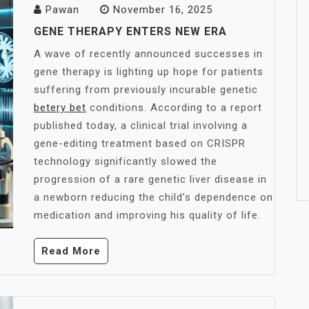
Pawan
November 16, 2025
GENE THERAPY ENTERS NEW ERA
A wave of recently announced successes in
gene therapy is lighting up hope for patients
suffering from previously incurable genetic
betery bet
conditions. According to a report
published today, a clinical trial involving a
gene-editing treatment based on CRISPR
technology significantly slowed the
progression of a rare genetic liver disease in
a newborn reducing the child’s dependence on
medication and improving his quality of life.
Read More