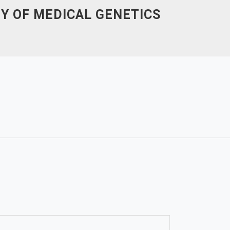
Y OF MEDICAL GENETICS